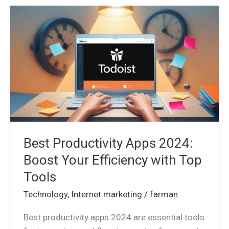
Best
Productivity
Apps
2024:
Boost
Your
Efficiency
with
Top
Tools
Best Productivity Apps 2024:
Boost Your Efficiency with Top
Tools
Technology
,
Internet marketing
/
farman
Best productivity apps 2024 are essential tools