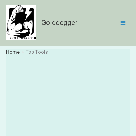
Skip
to
content
Golddegger
Home
Top Tools