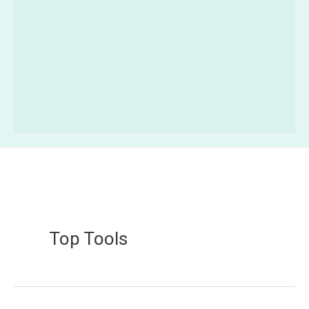
Top Tools