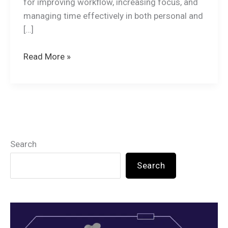
for improving workflow, increasing focus, and
managing time effectively in both personal and
[…]
Read More »
Search
Search