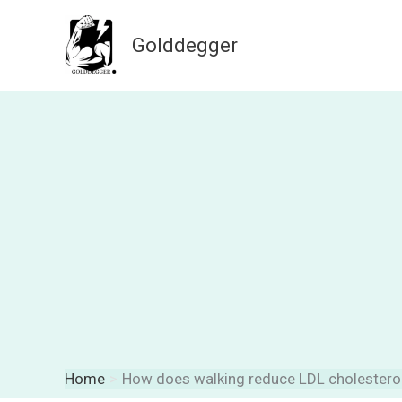
Skip
to
Golddegger
content
Home
How does walking reduce LDL cholestero