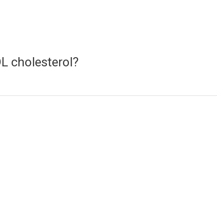
L cholesterol?