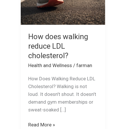
How does walking
reduce LDL
cholesterol?
Health and Wellness
/
farman
How Does Walking Reduce LDL
Cholesterol? Walking is not
loud. It doesn’t shout. It doesn’t
demand gym memberships or
sweat-soaked […]
Read More »