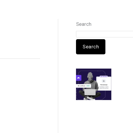
Search
Search