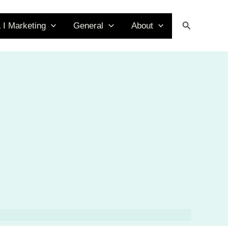
Search
 I Marketing
General
About