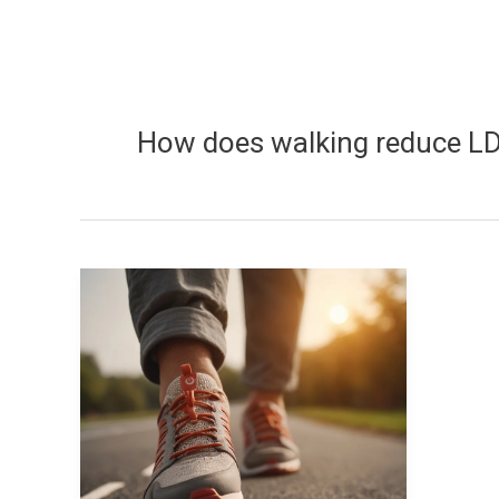
How does walking reduce LD
How
does
walking
reduce
LDL
cholesterol?