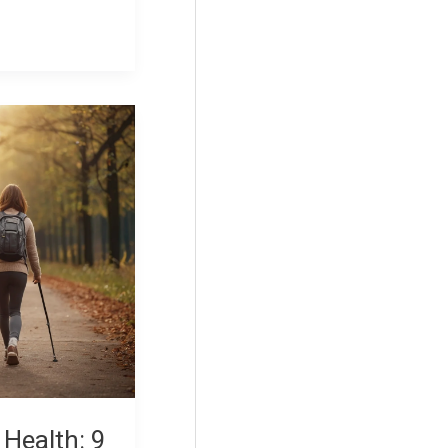
 Health: 9