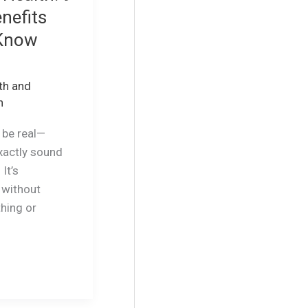
nefits
 Know
th and
n
s be real—
xactly sound
It’s
 without
thing or