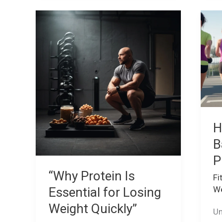
“Why
H
Protein
to
Is
Cr
Essential
a
for
Ba
Losing
Fi
Weight
Pl
Quickly”
H
B
P
“Why Protein Is
Fi
We
Essential for Losing
Weight Quickly”
Un