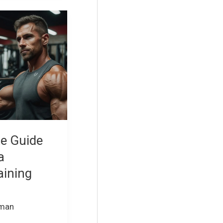
te Guide
a
aining
rman