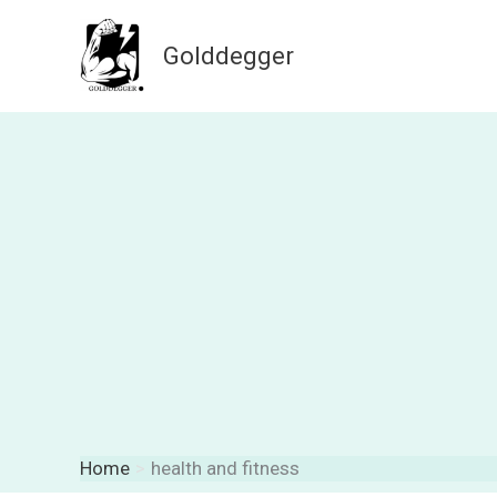
Skip
to
Golddegger
content
Home
health and fitness