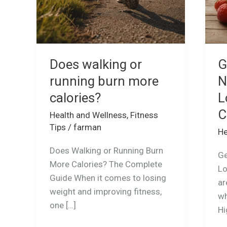
Does walking or
G
running burn more
N
calories?
L
C
Health and Wellness
,
Fitness
Tips
/
farman
He
Does Walking or Running Burn
Ge
More Calories? The Complete
Lo
Guide When it comes to losing
ar
weight and improving fitness,
wh
one […]
Hi