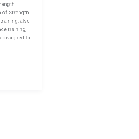
rength
n of Strength
training, also
ce training,
s designed to