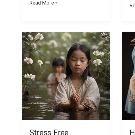
Read More »
Re
Stress-
H
Free
Be
Workdays:
Fa
How
Af
to
Yo
Stay
Co
Happy
—
and
a
Healthy
H
at
to
Work
Fi
Ba
Stress-Free
H