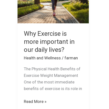
in
our
daily
lives?
Why Exercise is
more important in
our daily lives?
Health and Wellness
/
farman
The Physical Health Benefits of
Exercise Weight Management
One of the most immediate
benefits of exercise is its role in
Read More »