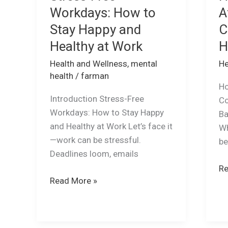
Workdays: How to
A
Stay Happy and
C
Healthy at Work
H
Health and Wellness
,
mental
He
health
/
farman
Ho
Introduction Stress-Free
Co
Workdays: How to Stay Happy
Ba
and Healthy at Work Let’s face it
Wh
—work can be stressful.
b
Deadlines loom, emails
Re
Read More »