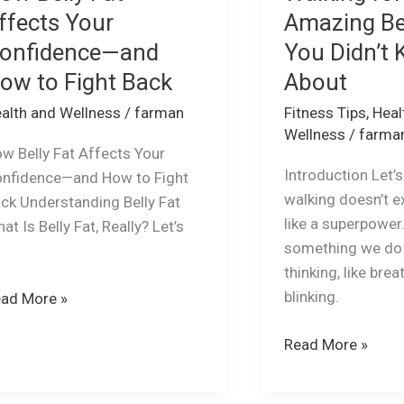
ffects Your
Amazing Be
onfidence—and
You Didn’t
ow to Fight Back
About
alth and Wellness
/
farman
Fitness Tips
,
Heal
Wellness
/
farma
w Belly Fat Affects Your
Introduction Let’
nfidence—and How to Fight
walking doesn’t e
ck Understanding Belly Fat
like a superpower. 
at Is Belly Fat, Really? Let’s
something we do
e
thinking, like brea
blinking.
ad More »
Read More »