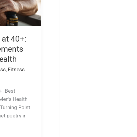
 at 40+:
ements
ealth
ess
,
Fitness
+: Best
Men’s Health
 Turning Point
iet poetry in