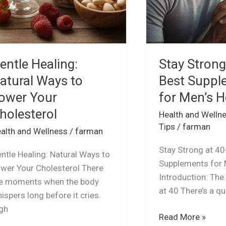
Health
entle Healing:
Stay Strong
atural Ways to
Best Suppl
ower Your
for Men’s H
holesterol
Health and Welln
Tips
/
farman
alth and Wellness
/
farman
Stay Strong at 40
ntle Healing: Natural Ways to
Supplements for 
wer Your Cholesterol There
Introduction: The
e moments when the body
at 40 There’s a qu
ispers long before it cries.
gh
Read More »