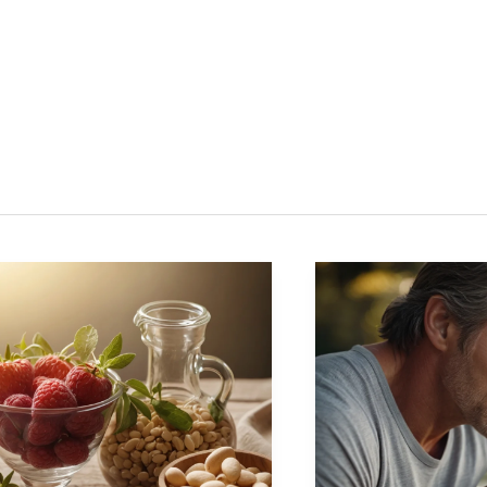
ntle
Stay
aling:
Strong
tural
at
ays
40+:
Best
ower
Supplements
ur
for
olesterol
Men’s