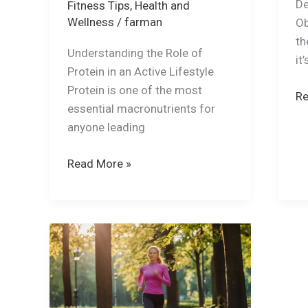
De
Fitness Tips
,
Health and
Wellness
/
farman
Ob
th
Understanding the Role of
it
Protein in an Active Lifestyle
Protein is one of the most
Re
essential macronutrients for
anyone leading
Read More »
Why
Exercise
is
more
important