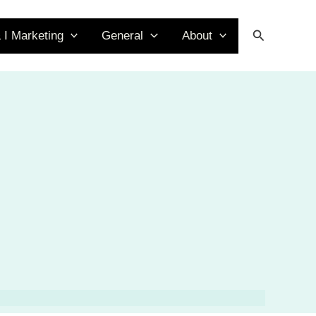
Search
 I Marketing
General
About