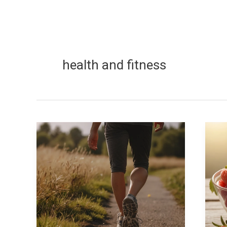
health and fitness
Does
Ge
walking
He
or
Na
running
W
burn
to
more
L
calories?
Yo
Ch