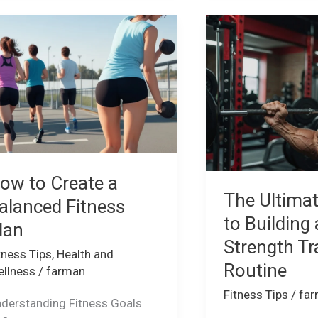
ow
The
Ultimate
eate
Guide
to
lanced
Building
tness
a
an
Strength
Training
Routine
ow to Create a
The Ultima
alanced Fitness
to Building 
lan
Strength Tr
tness Tips
,
Health and
Routine
llness
/
farman
Fitness Tips
/
fa
derstanding Fitness Goals