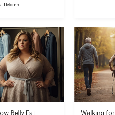
ad More »
ow
Walking
lly
for
t
Health:
fects
9
ur
Amazing
nfidence
Benefits
You
nd
Didn’t
ow
Know
About
ght
ck
ow Belly Fat
Walking for