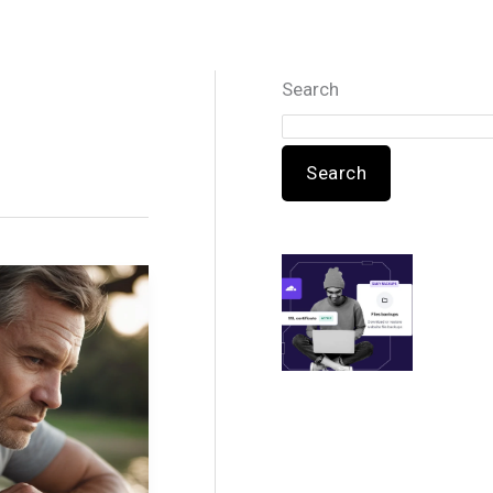
Search
Search