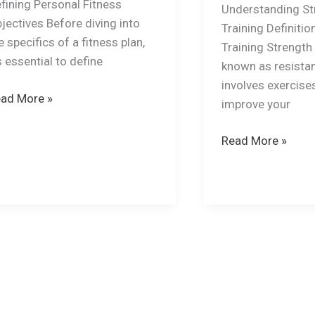
fining Personal Fitness
Understanding St
jectives Before diving into
Training Definitio
e specifics of a fitness plan,
Training Strength 
’s essential to define
known as resistan
involves exercise
ad More »
improve your
Read More »