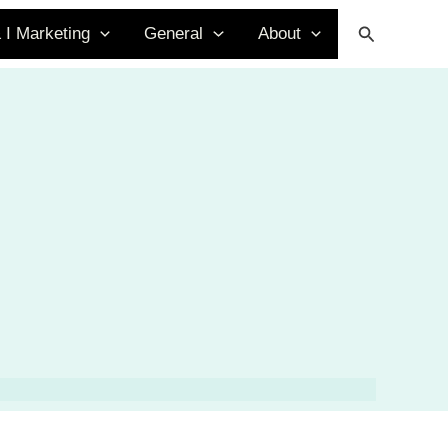
Search
 I Marketing
General
About