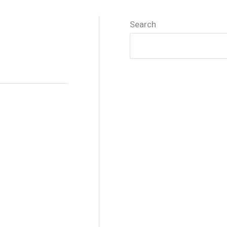
Search