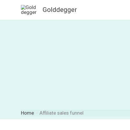
Skip
Golddegger
to
content
Home
Affiliate sales funnel