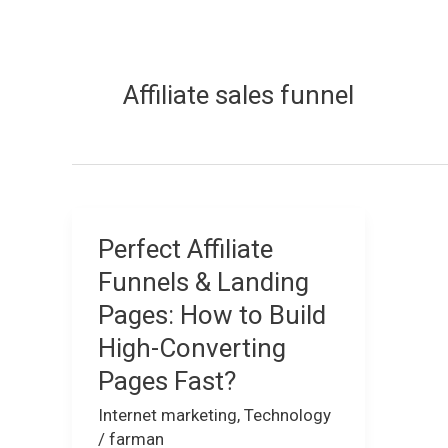
Affiliate sales funnel
Perfect Affiliate
Perfect
Affiliate
Funnels & Landing
Funnels
Pages: How to Build
&
High-Converting
Landing
Pages Fast?
Pages:
How
Internet marketing
,
Technology
to
/
farman