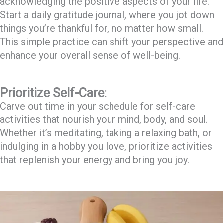
acknowledging the positive aspects of your life.
Start a daily gratitude journal, where you jot down
things you’re thankful for, no matter how small.
This simple practice can shift your perspective and
enhance your overall sense of well-being.
Prioritize Self-Care
:
Carve out time in your schedule for self-care
activities that nourish your mind, body, and soul.
Whether it’s meditating, taking a relaxing bath, or
indulging in a hobby you love, prioritize activities
that replenish your energy and bring you joy.