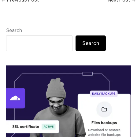
Search
Search