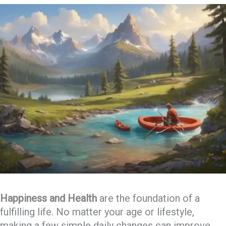
Happiness and Health
are the foundation of a
fulfilling life. No matter your age or lifestyle,
making a few simple daily changes can improve