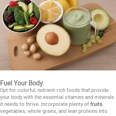
Fuel Your Body
:
Opt for colorful, nutrient-rich foods that provide
your body with the essential vitamins and minerals
it needs to thrive. Incorporate plenty of
fruits
,
vegetables, whole grains, and lean proteins into