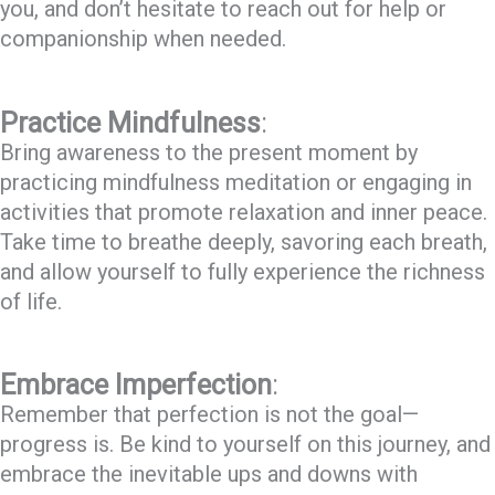
you, and don’t hesitate to reach out for help or
companionship when needed.
Practice Mindfulness
:
Bring awareness to the present moment by
practicing mindfulness meditation or engaging in
activities that promote relaxation and inner peace.
Take time to breathe deeply, savoring each breath,
and allow yourself to fully experience the richness
of life.
Embrace Imperfection
:
Remember that perfection is not the goal—
progress is. Be kind to yourself on this journey, and
embrace the inevitable ups and downs with