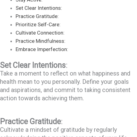
Set Clear Intentions:
Practice Gratitude:
Prioritize Self-Care:
Cultivate Connection:
Practice Mindfulness:
Embrace Imperfection:
Set Clear Intentions
:
Take a moment to reflect on what happiness and
health mean to you personally. Define your goals
and aspirations, and commit to taking consistent
action towards achieving them.
Practice Gratitude
:
Cultivate a mindset of gratitude by regularly