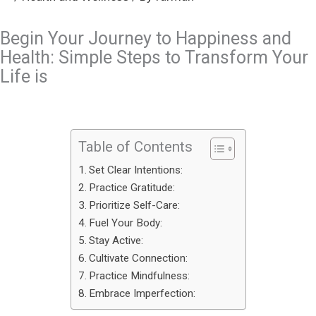
Begin Your Journey to Happiness and
Health: Simple Steps to Transform Your
Life is
Table of Contents
Set Clear Intentions:
Practice Gratitude:
Prioritize Self-Care:
Fuel Your Body:
Stay Active:
Cultivate Connection:
Practice Mindfulness:
Embrace Imperfection: