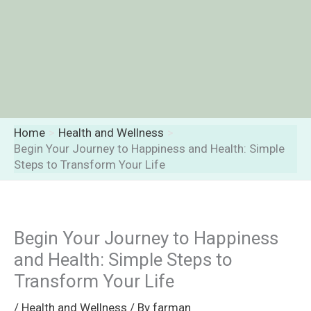
Home
Health and Wellness
Begin Your Journey to Happiness and Health: Simple
Steps to Transform Your Life
Begin Your Journey to Happiness
and Health: Simple Steps to
Transform Your Life
/
Health and Wellness
/ By
farman