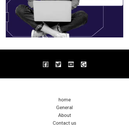
home
General
About
Contact us