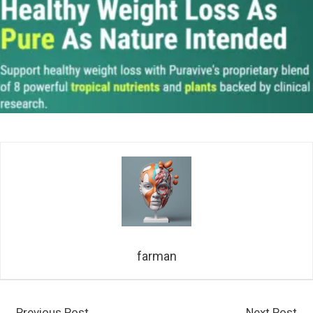
farman
←
Previous Post
Next Post
→