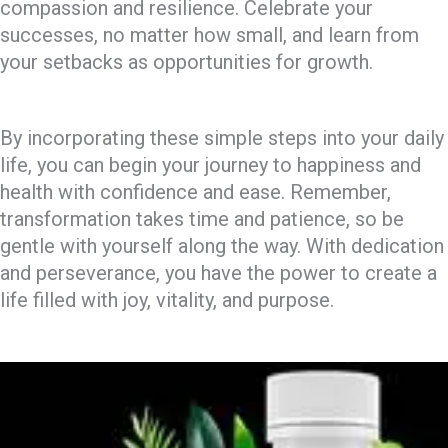
compassion and resilience. Celebrate your
successes, no matter how small, and learn from
your setbacks as opportunities for growth.
By incorporating these simple steps into your daily
life, you can begin your journey to happiness and
health with confidence and ease. Remember,
transformation takes time and patience, so be
gentle with yourself along the way. With dedication
and perseverance, you have the power to create a
life filled with joy, vitality, and purpose.