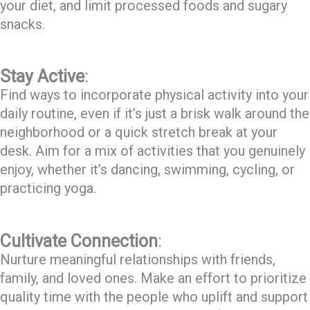
your diet, and limit processed foods and sugary
snacks.
Stay Active
:
Find ways to incorporate physical activity into your
daily routine, even if it’s just a brisk walk around the
neighborhood or a quick stretch break at your
desk. Aim for a mix of activities that you genuinely
enjoy, whether it’s dancing, swimming, cycling, or
practicing yoga.
Cultivate Connection
:
Nurture meaningful relationships with friends,
family, and loved ones. Make an effort to prioritize
quality time with the people who uplift and support