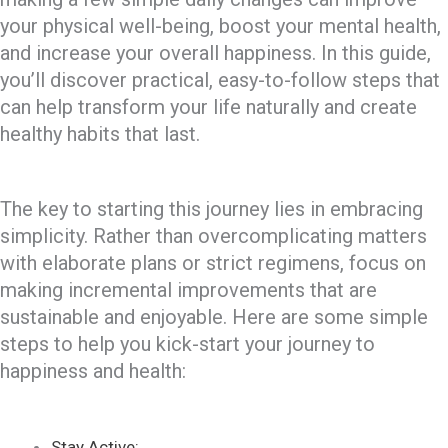
your physical well-being, boost your mental health,
and increase your overall happiness. In this guide,
you’ll discover practical, easy-to-follow steps that
can help transform your life naturally and create
healthy habits that last.
The key to starting this journey lies in embracing
simplicity. Rather than overcomplicating matters
with elaborate plans or strict regimens, focus on
making incremental improvements that are
sustainable and enjoyable. Here are some simple
steps to help you kick-start your journey to
happiness and health:
Stay Active: