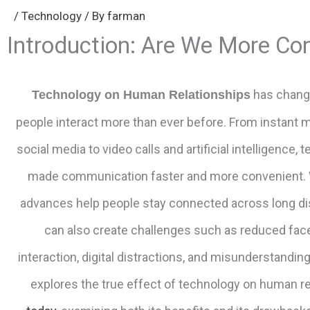
/
Technology
/ By
farman
Introduction: Are We More Co
has chang
Technology on Human Relationships
people interact more than ever before. From instant
social media to video calls and artificial intelligence,
made communication faster and more convenient. 
advances help people stay connected across long di
can also create challenges such as reduced fac
interaction, digital distractions, and misunderstanding
explores the true effect of technology on human re