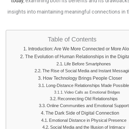
today
, examining both its benefits and its drawback
insights into maintaining meaningful connections in th
Table of Contents
Introduction: Are We More Connected or More Al
The Evolution of Human Relationships in the Digit
Life Before Smartphones
The Rise of Social Media and Instant Messag
How Technology Brings People Closer
Long-Distance Relationships Made Possibl
Video Calls as Emotional Bridges
Reconnecting Old Relationships
Online Communities and Emotional Support
The Dark Side of Digital Connection
Emotional Distance in Physical Presence
Social Media and the Illusion of Intimacy