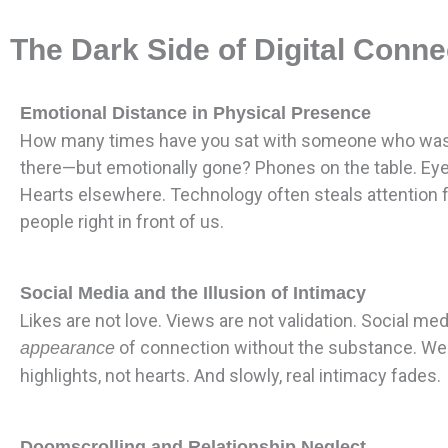
The Dark Side of Digital Conne
Emotional Distance in Physical Presence
How many times have you sat with someone who was 
there—but emotionally gone? Phones on the table. Ey
Hearts elsewhere. Technology often steals attention 
people right in front of us.
Social Media and the Illusion of Intimacy
Likes are not love. Views are not validation. Social me
of connection without the substance. We
appearance
highlights, not hearts. And slowly, real intimacy fades.
Doomscrolling and Relationship Neglect