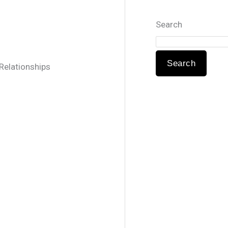
Search
Search