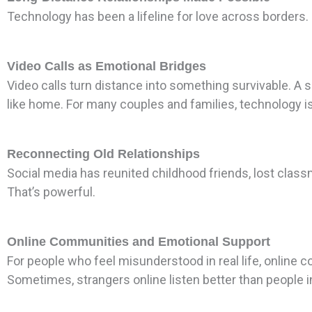
Technology has been a lifeline for love across borders.
Video Calls as Emotional Bridges
Video calls turn distance into something survivable. A sm
like home. For many couples and families, technology is
Reconnecting Old Relationships
Social media has reunited childhood friends, lost clas
That’s powerful.
Online Communities and Emotional Support
For people who feel misunderstood in real life, online 
Sometimes, strangers online listen better than people 