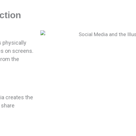
ction
physically
es on screens.
from the
dia creates the
 share