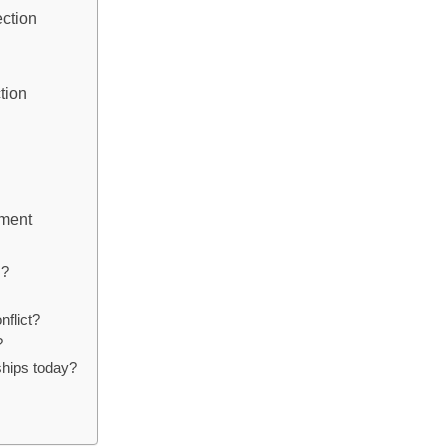
ection
tion
ement
s?
nflict?
?
ships today?