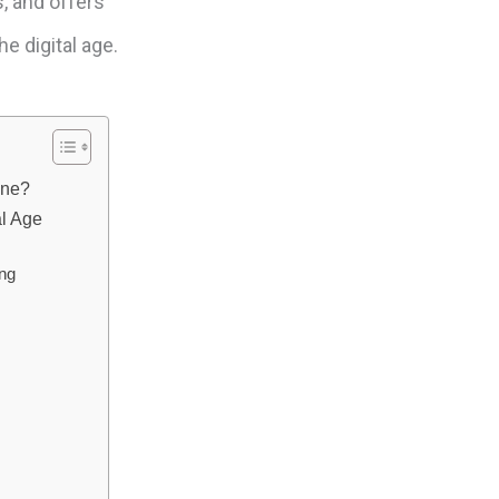
s, and offers
e digital age.
one?
al Age
ing
e