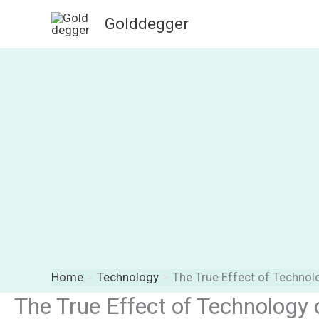
Skip
Golddegger
to
content
Home
Technology
The True Effect of Techno
The True Effect of Technology