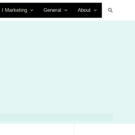
Search
 I Marketing
General
About