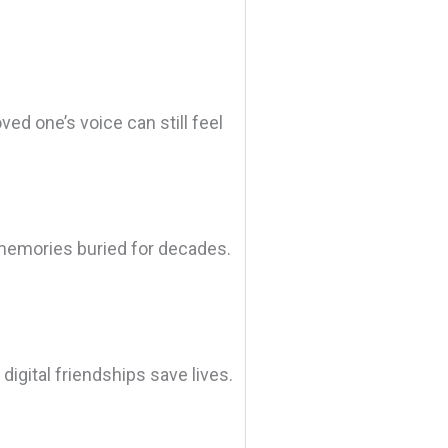
ved one’s voice can still feel
 memories buried for decades.
igital friendships save lives.