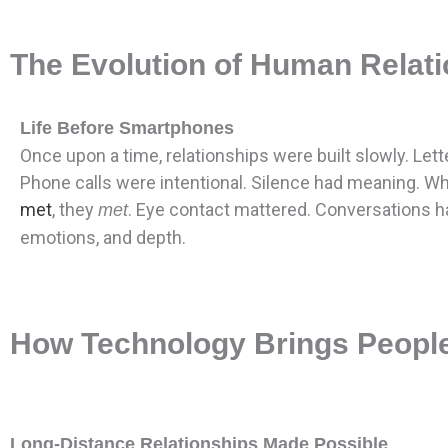
The Evolution of Human Relatio
Life Before Smartphones
Once upon a time, relationships were built slowly. Lett
Phone calls were intentional. Silence had meaning. W
met
, they
. Eye contact mattered. Conversations h
met
emotions, and depth.
How Technology Brings People
Long-Distance Relationships Made Possible