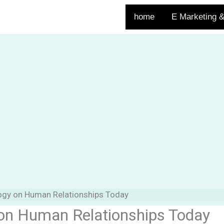
home
E Marketing &
logy on Human Relationships Today
 on Human Relationships Today