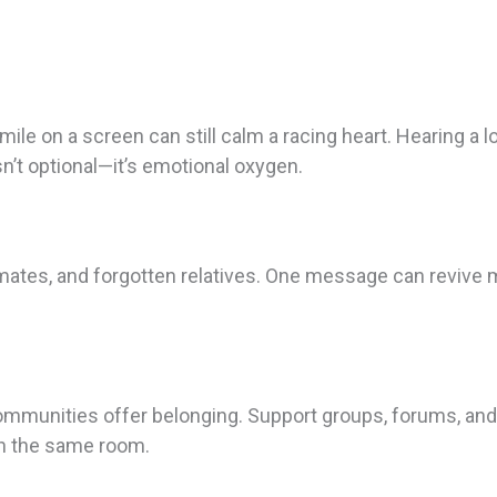
ile on a screen can still calm a racing heart. Hearing a lo
n’t optional—it’s emotional oxygen.
smates, and forgotten relatives. One message can revive
communities offer belonging. Support groups, forums, and d
in the same room.