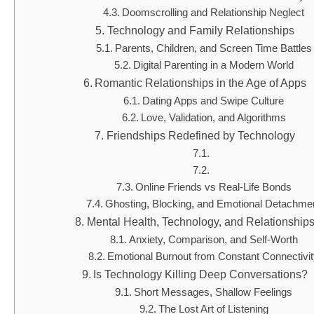
Doomscrolling and Relationship Neglect
Technology and Family Relationships
Parents, Children, and Screen Time Battles
Digital Parenting in a Modern World
Romantic Relationships in the Age of Apps
Dating Apps and Swipe Culture
Love, Validation, and Algorithms
Friendships Redefined by Technology
Online Friends vs Real-Life Bonds
Ghosting, Blocking, and Emotional Detachme
Mental Health, Technology, and Relationship
Anxiety, Comparison, and Self-Worth
Emotional Burnout from Constant Connectivi
Is Technology Killing Deep Conversations?
Short Messages, Shallow Feelings
The Lost Art of Listening