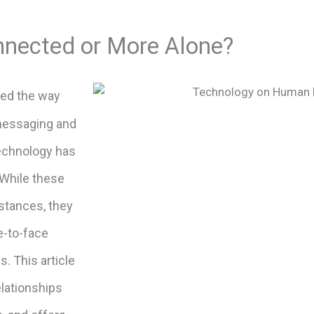
nnected or More Alone?
ed the way
 messaging and
 technology has
While these
stances, they
e-to-face
s. This article
lationships