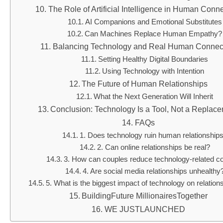
The Role of Artificial Intelligence in Human Conn
AI Companions and Emotional Substitutes
Can Machines Replace Human Empathy?
Balancing Technology and Real Human Connec
Setting Healthy Digital Boundaries
Using Technology with Intention
The Future of Human Relationships
What the Next Generation Will Inherit
Conclusion: Technology Is a Tool, Not a Replac
FAQs
1. Does technology ruin human relationship
2. Can online relationships be real?
3. How can couples reduce technology-related co
4. Are social media relationships unhealthy
5. What is the biggest impact of technology on relation
BuildingFuture MillionairesTogether
WE JUSTLAUNCHED