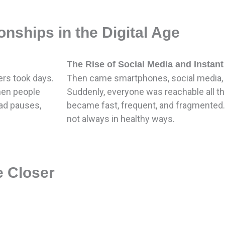
nships in the Digital Age
The Rise of Social Media and Instan
ers took days.
Then came smartphones, social media, 
hen people
Suddenly, everyone was reachable all 
ad pauses,
became fast, frequent, and fragmented
not always in healthy ways.
 Closer