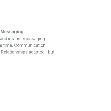
t Messaging
and instant messaging.
the time. Communication
. Relationships adapted—but