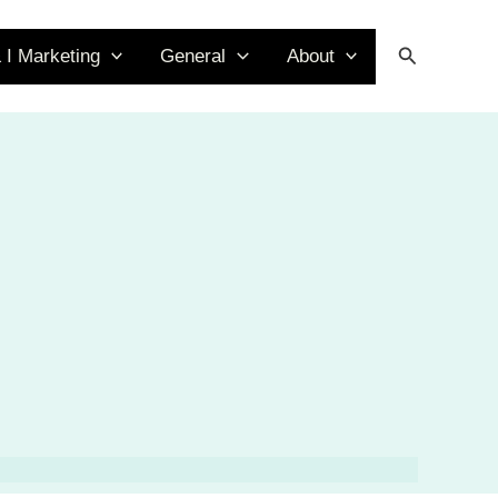
Search
 I Marketing
General
About