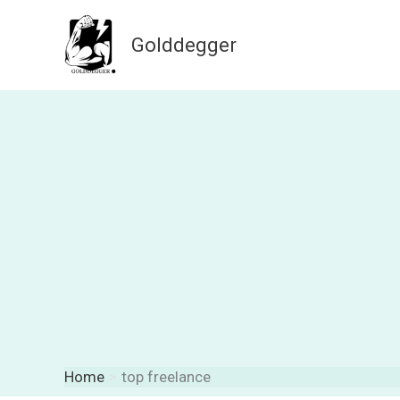
Skip
to
Golddegger
content
Home
top freelance