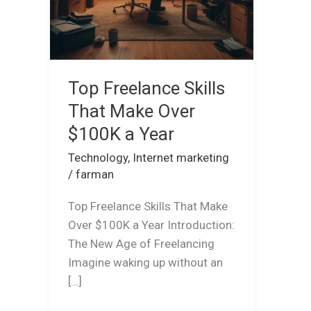
Year
Top Freelance Skills
That Make Over
$100K a Year
Technology
,
Internet marketing
/
farman
Top Freelance Skills That Make
Over $100K a Year Introduction:
The New Age of Freelancing
Imagine waking up without an
[…]