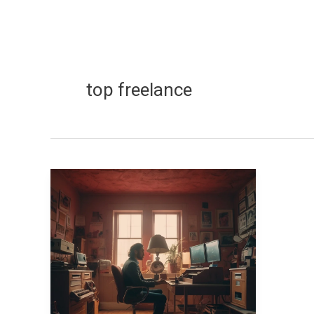
top freelance
Top
Freelance
Skills
That
Make
Over
$100K
a