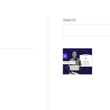
Search