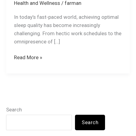
Health and Wellness
/
farman
In today’s fast-paced world, achieving optimal
sleep quality has become increasingly
challenging. From hectic work schedules to the
omnipresence of […]
Read More »
Search
Search