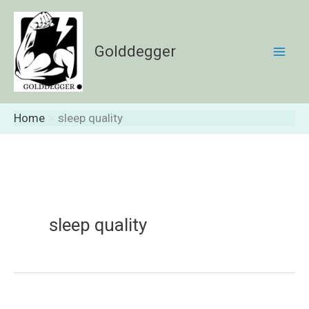
Skip
to
content
Golddegger
Home
sleep quality
sleep quality