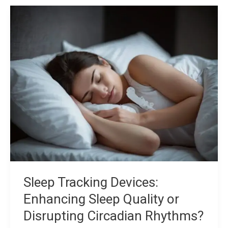
Sleep
Tracking
Devices:
Enhancing
Sleep
Quality
or
Disrupting
Circadian
Rhythms?
Sleep Tracking Devices:
Enhancing Sleep Quality or
Disrupting Circadian Rhythms?