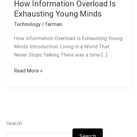
How Information Overload Is
Exhausting Young Minds
Technology
/
farman
How Information Overload Is Exhausting Young
Minds Introduction: Living in a World That
Never Stops Talking There was a time […]
Read More »
Search
Search