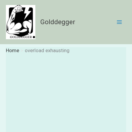
Skip
to
content
Golddegger
Home
overload exhausting