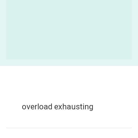
overload exhausting