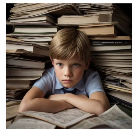
How
Information
Overload
Is
Exhausting
Young
Minds