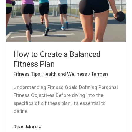
Fitness
Plan
How to Create a Balanced
Fitness Plan
Fitness Tips
,
Health and Wellness
/
farman
Understanding Fitness Goals Defining Personal
Fitness Objectives Before diving into the
specifics of a fitness plan, it’s essential to
define
Read More »