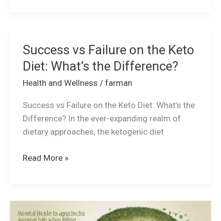
Success vs Failure on the Keto
Success
vs
Diet: What’s the Difference?
Failure
Health and Wellness
/
farman
on
the
Success vs Failure on the Keto Diet: What’s the
Keto
Difference? In the ever-expanding realm of
Diet:
dietary approaches, the ketogenic diet
What’s
the
Read More »
Difference?
Mental
Well-