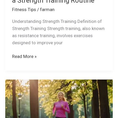
a Strength Training Routine
Fitness Tips
/
farman
Understanding Strength Training Definition of
Strength Training Strength training, also known
as resistance training, involves exercises
designed to improve your
Read More »
Why
Exercise
is
more
important