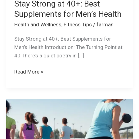
Stay Strong at 40+: Best
Supplements for Men’s Health
Health and Wellness
,
Fitness Tips
/
farman
Stay Strong at 40+: Best Supplements for
Men’s Health Introduction: The Turning Point at
40 There’s a quiet poetry in […]
Read More »
How
to
Create
a
Balanced