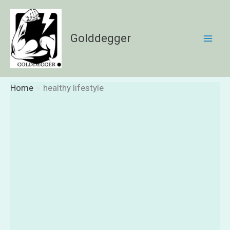
Skip
to
content
Golddegger
Home
healthy lifestyle