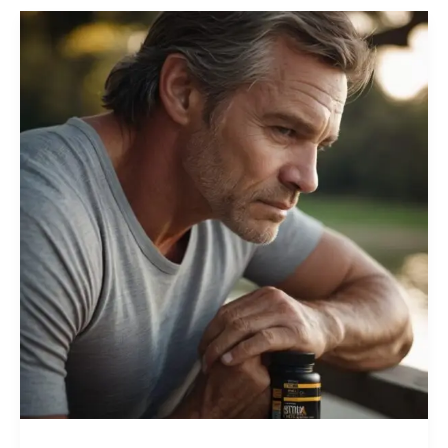
Stay
Strong
at
40+:
Best
Supplements
for
Men’s
Health