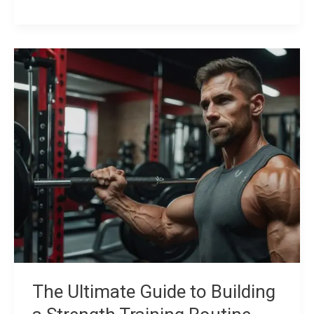
The
Ultimate
Guide
to
Building
a
Strength
Training
Routine
The Ultimate Guide to Building