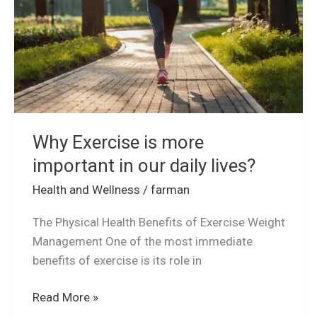
in
our
daily
lives?
Why Exercise is more
important in our daily lives?
Health and Wellness
/
farman
The Physical Health Benefits of Exercise Weight
Management One of the most immediate
benefits of exercise is its role in
Read More »