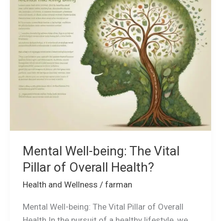
being:
The
Vital
Pillar
of
Overall
Health?
Mental Well-being: The Vital
Pillar of Overall Health?
Health and Wellness
/
farman
Mental Well-being: The Vital Pillar of Overall
Health In the pursuit of a healthy lifestyle, we