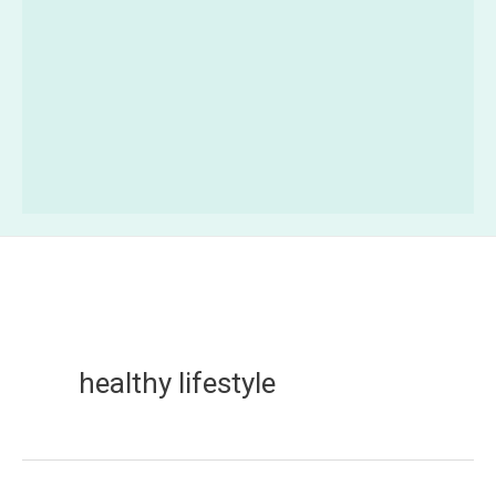
healthy lifestyle