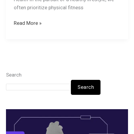
often prioritize physical fitness
Read More »
Search
Search