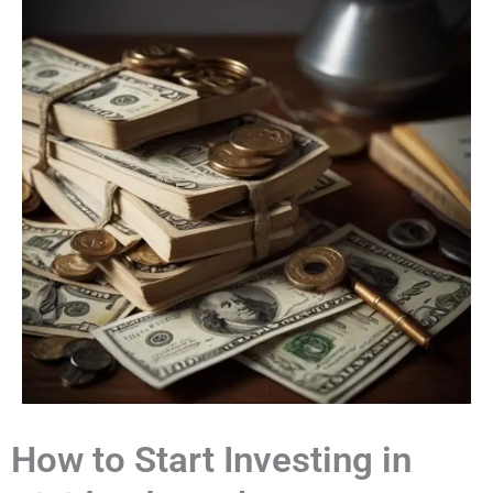
How to Start Investing in