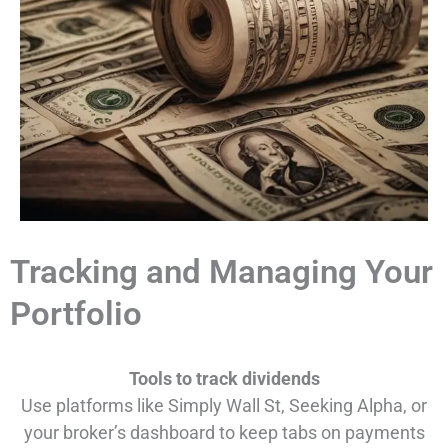
Tracking and Managing Your
Portfolio
Tools to track dividends
Use platforms like Simply Wall St, Seeking Alpha, or
your broker’s dashboard to keep tabs on payments