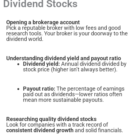
Dividend Stocks
Opening a brokerage account
Pick a reputable broker with low fees and good
research tools. Your broker is your doorway to the
dividend world.
Understanding dividend yield and payout ratio
Dividend yield:
Annual dividend divided by
stock price (higher isn’t always better).
Payout ratio:
The percentage of earnings
paid out as dividends—lower ratios often
mean more sustainable payouts.
Researching quality dividend stocks
Look for companies with a track record of
consistent dividend growth
and solid financials.