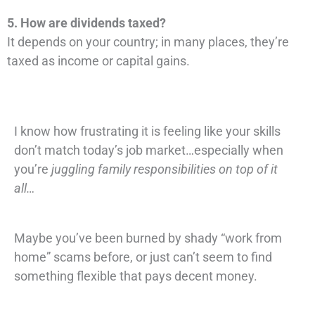
5. How are dividends taxed?
It depends on your country; in many places, they’re
taxed as income or capital gains.
I know how frustrating it is feeling like your skills
don’t match today’s job market…especially when
you’re
juggling family responsibilities on top of it
all…
Maybe you’ve been burned by shady “work from
home” scams before, or just can’t seem to find
something flexible that pays decent money.