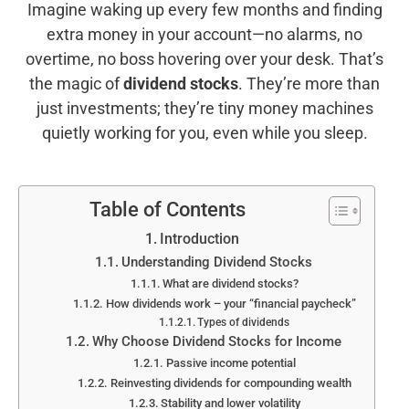
Imagine waking up every few months and finding
extra money in your account—no alarms, no
overtime, no boss hovering over your desk. That’s
the magic of
dividend stocks
. They’re more than
just investments; they’re tiny money machines
quietly working for you, even while you sleep.
Table of Contents
Introduction
Understanding Dividend Stocks
What are dividend stocks?
How dividends work – your “financial paycheck”
Types of dividends
Why Choose Dividend Stocks for Income
Passive income potential
Reinvesting dividends for compounding wealth
Stability and lower volatility