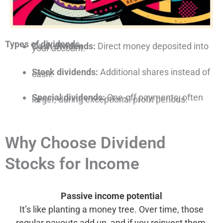
Types of dividends
Cash dividends:
Direct money deposited into
your account.
Stock dividends:
Additional shares instead of
cash.
Special dividends:
One-off payments, often
larger, during exceptional profit periods.
Why Choose Dividend
Stocks for Income
Passive income potential
It’s like planting a money tree. Over time, those
regular payouts add up, and if you reinvest them,