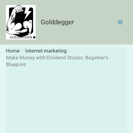
Skip
to
content
Golddegger
Home
Internet marketing
Make Money with Dividend Stocks: Beginner’s
Blueprint