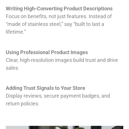
Writing High-Converting Product Descriptions
Focus on benefits, not just features. Instead of
“made of stainless steel,” say “built to last a
lifetime.”
Using Professional Product Images
Clear, high-resolution images build trust and drive
sales.
Adding Trust Signals to Your Store
Display reviews, secure payment badges, and
return policies.