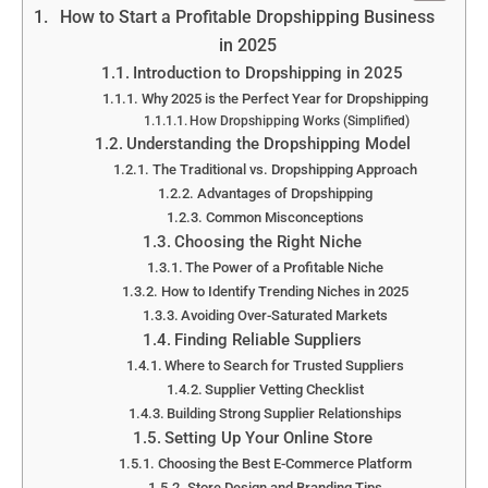
How to Start a Profitable Dropshipping Business
in 2025
Introduction to Dropshipping in 2025
Why 2025 is the Perfect Year for Dropshipping
How Dropshipping Works (Simplified)
Understanding the Dropshipping Model
The Traditional vs. Dropshipping Approach
Advantages of Dropshipping
Common Misconceptions
Choosing the Right Niche
The Power of a Profitable Niche
How to Identify Trending Niches in 2025
Avoiding Over-Saturated Markets
Finding Reliable Suppliers
Where to Search for Trusted Suppliers
Supplier Vetting Checklist
Building Strong Supplier Relationships
Setting Up Your Online Store
Choosing the Best E-Commerce Platform
Store Design and Branding Tips