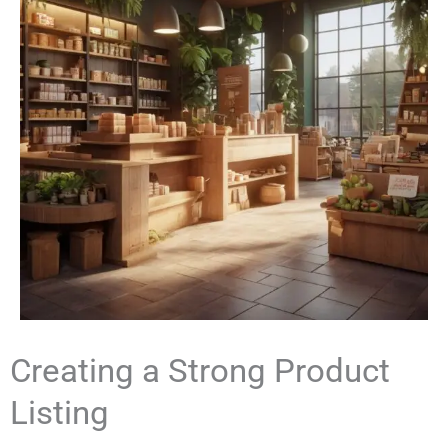
Creating a Strong Product
Listing