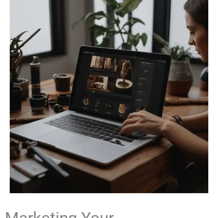
Marketing Your