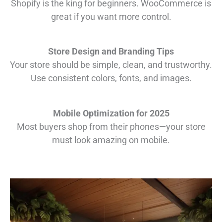
Shopify is the king for beginners. WooCommerce is
great if you want more control.
Store Design and Branding Tips
Your store should be simple, clean, and trustworthy.
Use consistent colors, fonts, and images.
Mobile Optimization for 2025
Most buyers shop from their phones—your store
must look amazing on mobile.