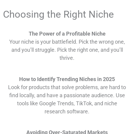
Choosing the Right Niche
The Power of a Profitable Niche
Your niche is your battlefield. Pick the wrong one,
and you’ll struggle. Pick the right one, and you’ll
thrive.
How to Identify Trending Niches in 2025
Look for products that solve problems, are hard to
find locally, and have a passionate audience. Use
tools like Google Trends, TikTok, and niche
research software.
Avoiding Over-Saturated Markets