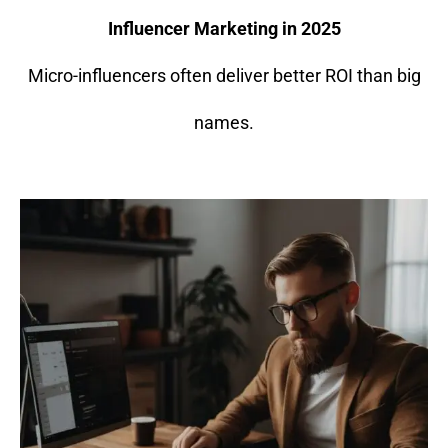
Influencer Marketing in 2025
Micro-influencers often deliver better ROI than big
names.