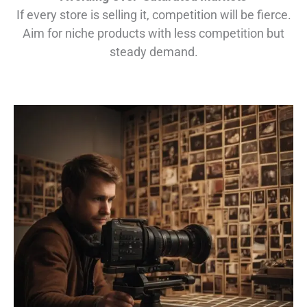
If every store is selling it, competition will be fierce.
Aim for niche products with less competition but
steady demand.