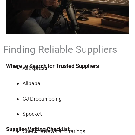
Finding Reliable Suppliers
Where to Search for Trusted Suppliers
AliExpress
Alibaba
CJ Dropshipping
Spocket
Supplier Vetting Checklist
Check reviews and ratings