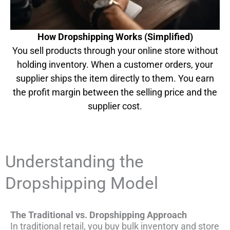
How Dropshipping Works (Simplified)
You sell products through your online store without
holding inventory. When a customer orders, your
supplier ships the item directly to them. You earn
the profit margin between the selling price and the
supplier cost.
Understanding the
Dropshipping Model
The Traditional vs. Dropshipping Approach
In traditional retail, you buy bulk inventory and store