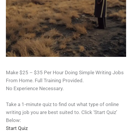
Make $25 – $35 Per Hour Doing Simple Writing Jobs
From Home. Full Training Provided.
No Experience Necessary.
Take a 1-minute quiz to find out what type of online
writing job you are best suited to. Click ‘Start Quiz’
Below:
Start Quiz