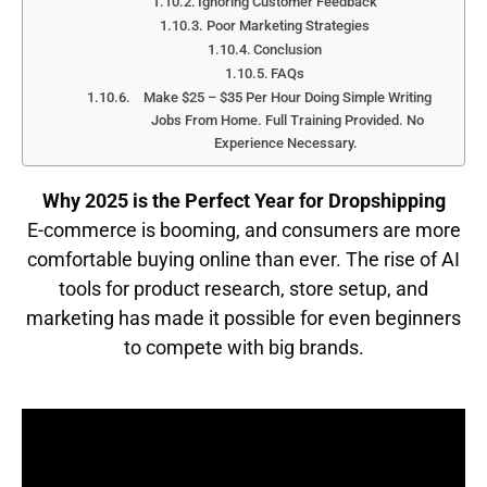
Ignoring Customer Feedback
Poor Marketing Strategies
Conclusion
FAQs
Make $25 – $35 Per Hour Doing Simple Writing
Jobs From Home. Full Training Provided. No
Experience Necessary.
Why 2025 is the Perfect Year for Dropshipping
E-commerce is booming, and consumers are more
comfortable buying online than ever. The rise of AI
tools for product research, store setup, and
marketing has made it possible for even beginners
to compete with big brands.