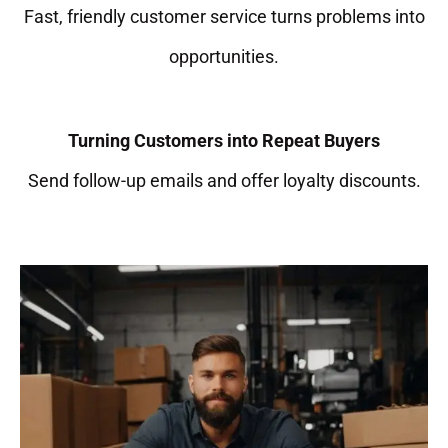
Fast, friendly customer service turns problems into
opportunities.
Turning Customers into Repeat Buyers
Send follow-up emails and offer loyalty discounts.