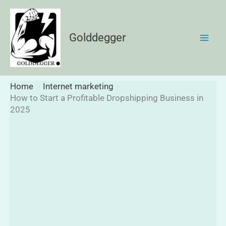
Skip
to
content
Golddegger
Home
Internet marketing
How to Start a Profitable Dropshipping Business in
2025