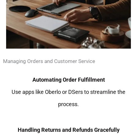
Managing Orders and Customer Service
Automating Order Fulfillment
Use apps like Oberlo or DSers to streamline the
process.
Handling Returns and Refunds Gracefully