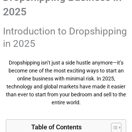
2025
Introduction to Dropshipping
in 2025
Dropshipping isn’t just a side hustle anymore—it’s
become one of the most exciting ways to start an
online business with minimal risk. In 2025,
technology and global markets have made it easier
than ever to start from your bedroom and sell to the
entire world.
Table of Contents