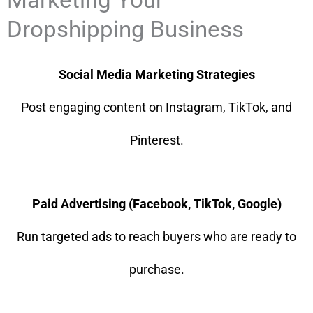
Dropshipping Business
Social Media Marketing Strategies
Post engaging content on Instagram, TikTok, and
Pinterest.
Paid Advertising (Facebook, TikTok, Google)
Run targeted ads to reach buyers who are ready to
purchase.