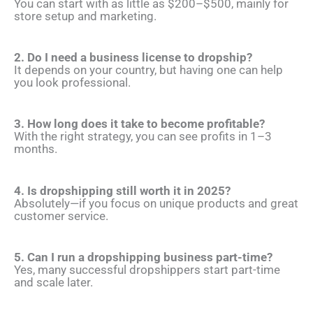
You can start with as little as $200–$500, mainly for
store setup and marketing.
2. Do I need a business license to dropship?
It depends on your country, but having one can help
you look professional.
3. How long does it take to become profitable?
With the right strategy, you can see profits in 1–3
months.
4. Is dropshipping still worth it in 2025?
Absolutely—if you focus on unique products and great
customer service.
5. Can I run a dropshipping business part-time?
Yes, many successful dropshippers start part-time
and scale later.