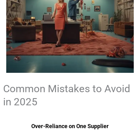
Common Mistakes to Avoid
in 2025
Over-Reliance on One Supplier