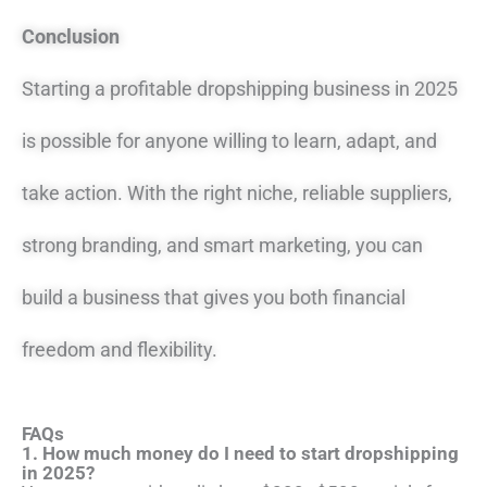
Conclusion
Starting a profitable dropshipping business in 2025
is possible for anyone willing to learn, adapt, and
take action. With the right niche, reliable suppliers,
strong branding, and smart marketing, you can
build a business that gives you both financial
freedom and flexibility.
FAQs
1. How much money do I need to start dropshipping
in 2025?