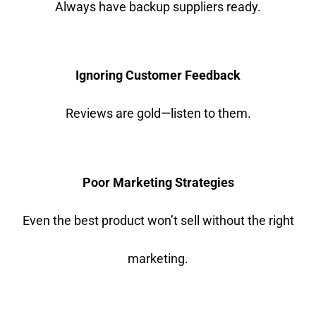
Always have backup suppliers ready.
Ignoring Customer Feedback
Reviews are gold—listen to them.
Poor Marketing Strategies
Even the best product won’t sell without the right
marketing.