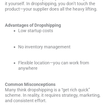
it yourself. In dropshipping, you don’t touch the
product—your supplier does all the heavy lifting.
Advantages of Dropshipping
Low startup costs
No inventory management
Flexible location—you can work from
anywhere
Common Misconceptions
Many think dropshipping is a “get rich quick”
scheme. In reality, it requires strategy, marketing,
and consistent effort.