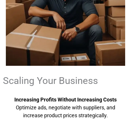
Scaling Your Business
Increasing Profits Without Increasing Costs
Optimize ads, negotiate with suppliers, and
increase product prices strategically.