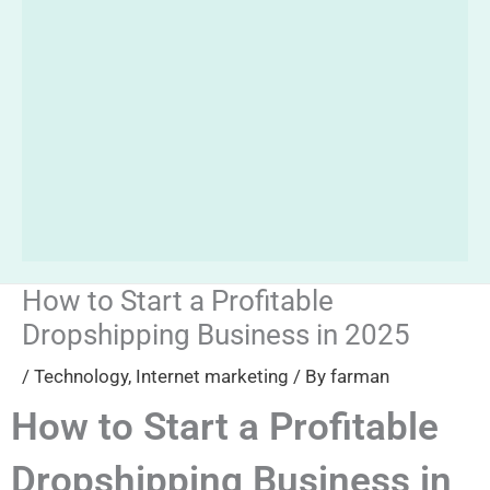
How to Start a Profitable
Dropshipping Business in 2025
/
Technology
,
Internet marketing
/ By
farman
How to Start a Profitable
Dropshipping Business in