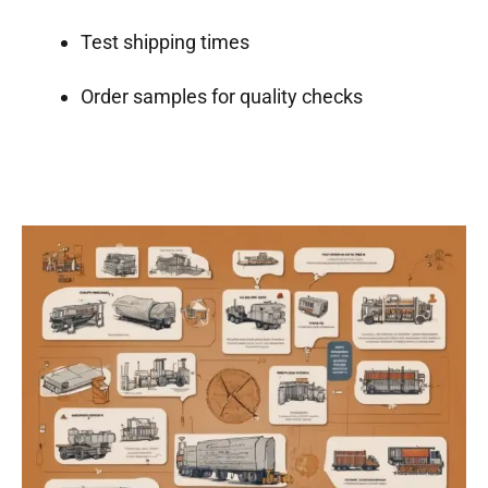
Test shipping times
Order samples for quality checks