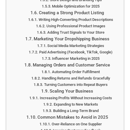
Mobile Optimization for 2025
Creating a Strong Product Listing
Writing High-Converting Product Descriptions
Using Professional Product Images
Adding Trust Signals to Your Store
Marketing Your Dropshipping Business
Social Media Marketing Strategies
Paid Advertising (Facebook, TikTok, Google)
Influencer Marketing in 2025
Managing Orders and Customer Service
Automating Order Fulfillment
Handling Returns and Refunds Gracefully
Turning Customers into Repeat Buyers
Scaling Your Business
Increasing Profits Without Increasing Costs
Expanding to New Markets
Building a Long-Term Brand
Common Mistakes to Avoid in 2025
Over-Reliance on One Supplier