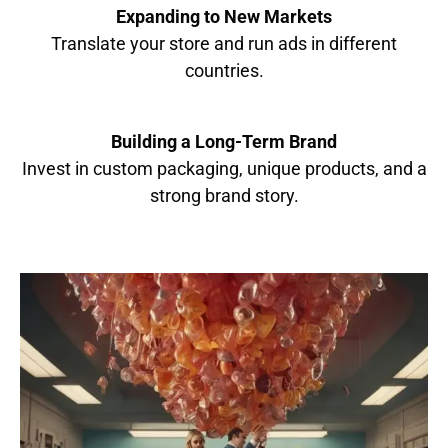
Expanding to New Markets
Translate your store and run ads in different
countries.
Building a Long-Term Brand
Invest in custom packaging, unique products, and a
strong brand story.