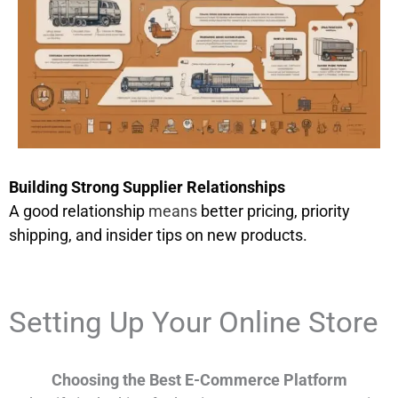
Building Strong Supplier Relationships
A good relationship
means
better pricing, priority
shipping, and insider tips on new products.
Setting Up Your Online Store
Choosing the Best E-Commerce Platform