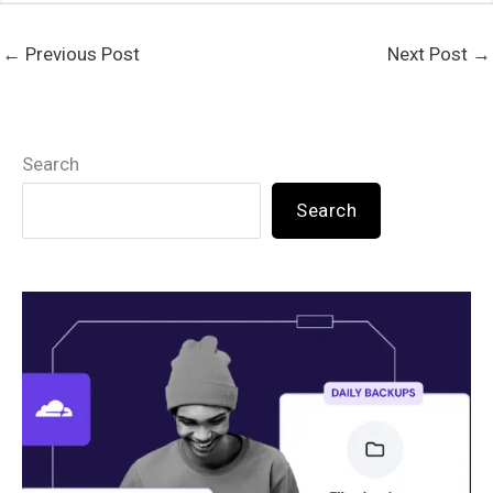
←
Previous Post
Next Post
→
Search
Search