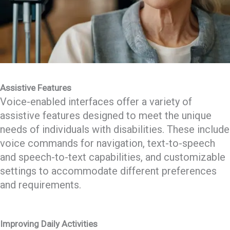
Assistive Features
Voice-enabled interfaces offer a variety of
assistive features designed to meet the unique
needs of individuals with disabilities. These include
voice commands for navigation, text-to-speech
and speech-to-text capabilities, and customizable
settings to accommodate different preferences
and requirements.
Improving Daily Activities