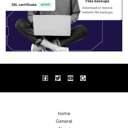
home
General