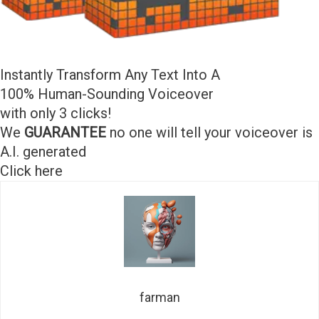
Instantly Transform Any Text Into A
100% Human-Sounding Voiceover
with only 3 clicks!
We
GUARANTEE
no one will tell your voiceover is
A.I. generated
Click here
farman