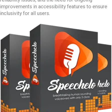
improvements in accessibility features to ensure
inclusivity for all users.