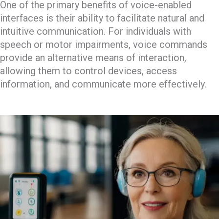
One of the primary benefits of voice-enabled
interfaces is their ability to facilitate natural and
intuitive communication. For individuals with
speech or motor impairments, voice commands
provide an alternative means of interaction,
allowing them to control devices, access
information, and communicate more effectively.