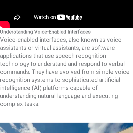
Understanding Voice-Enabled Interfaces
Voice-enabled interfaces, also known as voice
assistants or virtual assistants, are software
applications that use speech recognition
technology to understand and respond to verbal
commands. They have evolved from simple voice
recognition systems to sophisticated artificial
intelligence (AI) platforms capable of
understanding natural language and executing
complex tasks.