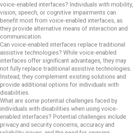
voice-enabled interfaces? Individuals with mobility,
vision, speech, or cognitive impairments can
benefit most from voice-enabled interfaces, as
they provide alternative means of interaction and
communication.
Can voice-enabled interfaces replace traditional
assistive technologies? While voice-enabled
interfaces offer significant advantages, they may
not fully replace traditional assistive technologies.
Instead, they complement existing solutions and
provide additional options for individuals with
disabilities.
What are some potential challenges faced by
individuals with disabilities when using voice-
enabled interfaces? Potential challenges include
privacy and security concerns, accuracy and
reliability issues, and the need for ongoing