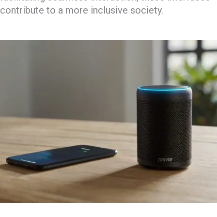
contribute to a more inclusive society.