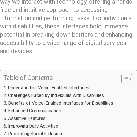
way we interact with technology, offering a hands-
free and intuitive approach to accessing
information and performing tasks. For individuals
with disabilities, these interfaces hold immense
potential in breaking down barriers and enhancing
accessibility to a wide range of digital services
and devices.
Table of Contents
Understanding Voice-Enabled Interfaces
Challenges Faced by Individuals with Disabilities
Benefits of Voice-Enabled Interfaces for Disabilities
Enhanced Communication
Assistive Features
Improving Daily Activities
Promoting Social Inclusion