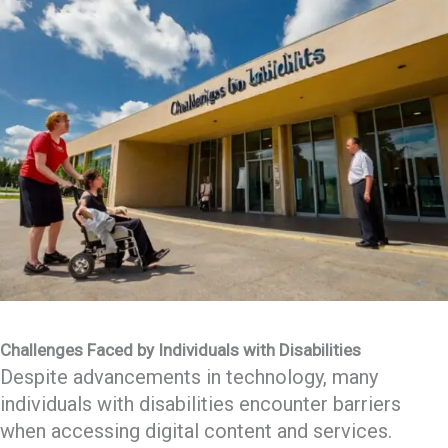
Challenges Faced by Individuals with Disabilities
Despite advancements in technology, many
individuals with disabilities encounter barriers
when accessing digital content and services.