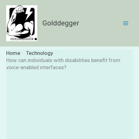
Skip
to
content
Golddegger
Home
Technology
How can individuals with disabilities benefit from
voice-enabled interfaces?