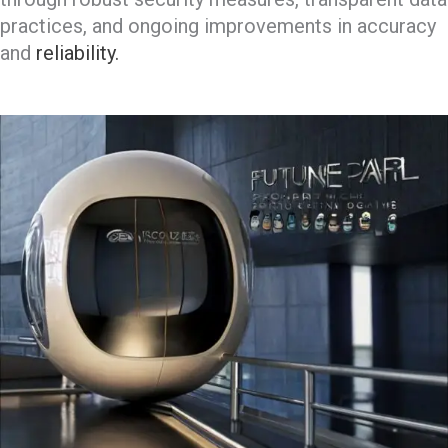
practices, and ongoing improvements in accuracy
and
reliability.