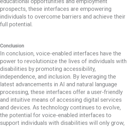
educational opportunities and employment
prospects, these interfaces are empowering
individuals to overcome barriers and achieve their
full potential.
Conclusion
In conclusion, voice-enabled interfaces have the
power to revolutionize the lives of individuals with
disabilities by promoting accessibility,
independence, and inclusion. By leveraging the
latest advancements in AI and natural language
processing, these interfaces offer a user-friendly
and intuitive means of accessing digital services
and devices. As technology continues to evolve,
the potential for voice-enabled interfaces to
support individuals with disabilities will only grow,