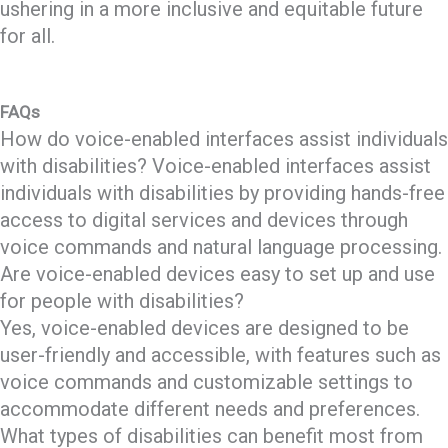
ushering in a more inclusive and equitable future
for all.
FAQs
How do voice-enabled interfaces assist individuals
with disabilities? Voice-enabled interfaces assist
individuals with disabilities by providing hands-free
access to digital services and devices through
voice commands and natural language processing.
Are voice-enabled devices easy to set up and use
for people with disabilities?
Yes, voice-enabled devices are designed to be
user-friendly and accessible, with features such as
voice commands and customizable settings to
accommodate different needs and preferences.
What types of disabilities can benefit most from