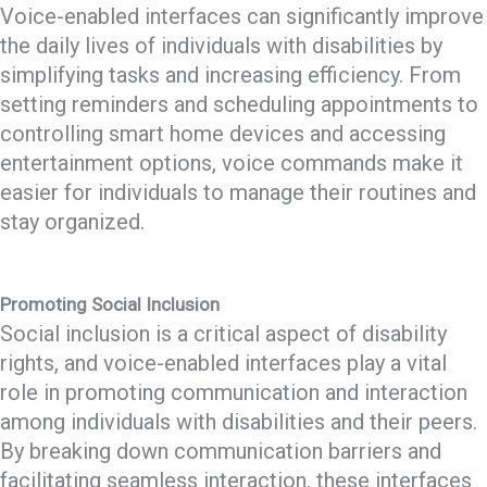
Voice-enabled interfaces can significantly improve
the daily lives of individuals with disabilities by
simplifying tasks and increasing efficiency. From
setting reminders and scheduling appointments to
controlling smart home devices and accessing
entertainment options, voice commands make it
easier for individuals to manage their routines and
stay organized.
Promoting Social Inclusion
Social inclusion is a critical aspect of disability
rights, and voice-enabled interfaces play a vital
role in promoting communication and interaction
among individuals with disabilities and their peers.
By breaking down communication barriers and
facilitating seamless interaction, these interfaces