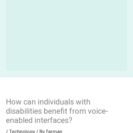
How can individuals with
disabilities benefit from voice-
enabled interfaces?
/
Technology
/ By
farman