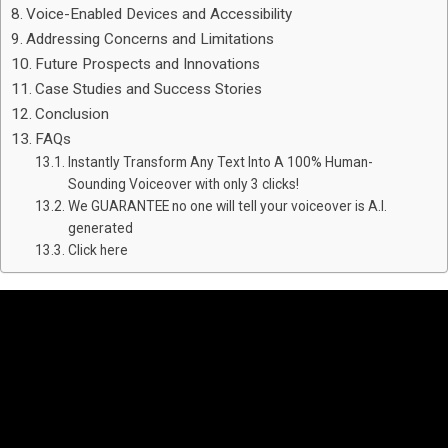
Voice-Enabled Devices and Accessibility
Addressing Concerns and Limitations
Future Prospects and Innovations
Case Studies and Success Stories
Conclusion
FAQs
Instantly Transform Any Text Into A 100% Human-
Sounding Voiceover with only 3 clicks!
We GUARANTEE no one will tell your voiceover is A.I.
generated
Click here