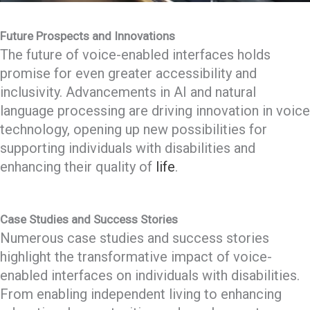
Future Prospects and Innovations
The future of voice-enabled interfaces holds
promise for even greater accessibility and
inclusivity. Advancements in AI and natural
language processing are driving innovation in voice
technology, opening up new possibilities for
supporting individuals with disabilities and
enhancing their quality of
life
.
Case Studies and Success Stories
Numerous case studies and success stories
highlight the transformative impact of voice-
enabled interfaces on individuals with disabilities.
From enabling independent living to enhancing