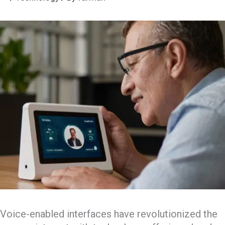
Voice-enabled interfaces have revolutionized the