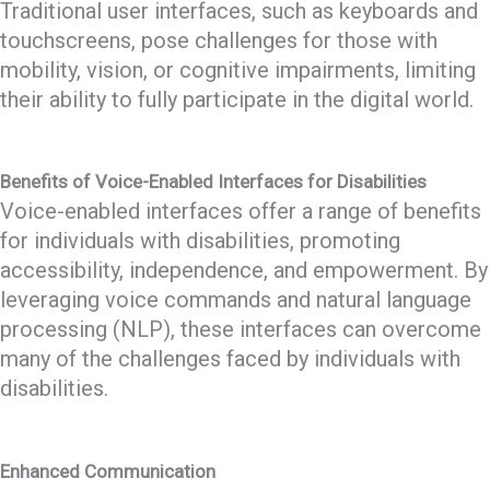
Traditional user interfaces, such as keyboards and
touchscreens, pose challenges for those with
mobility, vision, or cognitive impairments, limiting
their ability to fully participate in the digital world.
Benefits of Voice-Enabled Interfaces for Disabilities
Voice-enabled interfaces offer a range of benefits
for individuals with disabilities, promoting
accessibility, independence, and empowerment. By
leveraging voice commands and natural language
processing (NLP), these interfaces can overcome
many of the challenges faced by individuals with
disabilities.
Enhanced Communication