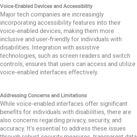
Voice-Enabled Devices and Accessibility
Major tech companies are increasingly
incorporating accessibility features into their
voice-enabled devices, making them more
inclusive and user-friendly for individuals with
disabilities. Integration with assistive
technologies, such as screen readers and switch
controls, ensures that users can access and utilize
voice-enabled interfaces effectively.
Addressing Concerns and Limitations
While voice-enabled interfaces offer significant
benefits for individuals with disabilities, there are
also concerns regarding privacy, security, and
accuracy. It’s essential to address these issues
through robust security measures, transparent data