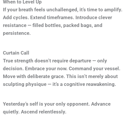
When to Level Up
If your breath feels unchallenged, it’s time to amplify.
Add cycles. Extend timeframes. Introduce clever
resistance — filled bottles, packed bags, and
persistence.
Curtain Call
True strength doesn’t require departure — only
decision. Embrace your now. Command your vessel.
Move with deliberate grace. This isn’t merely about
sculpting physique — it’s a cognitive reawakening.
Yesterday’s self is your only opponent. Advance
quietly. Ascend relentlessly.