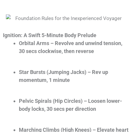
Ignition: A Swift 5-Minute Body Prelude
Orbital Arms
– Revolve and unwind tension,
30 secs clockwise, then reverse
Star Bursts (Jumping Jacks)
– Rev up
momentum, 1 minute
Pelvic Spirals (Hip Circles)
– Loosen lower-
body locks, 30 secs per direction
Marching Climbs (High Knees)
– Elevate heart