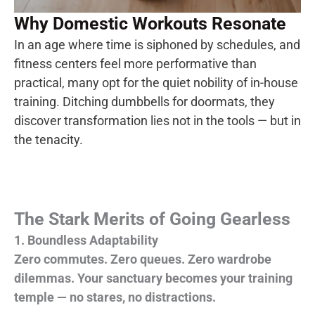
Why Domestic Workouts Resonate
In an age where time is siphoned by schedules, and
fitness centers feel more performative than
practical, many opt for the quiet nobility of in-
house
training.
Ditching dumbbells for doormats, they
discover transformation lies not in the tools — but in
the tenacity.
The Stark Merits of Going Gearless
1. Boundless Adaptability
Zero commutes. Zero queues. Zero wardrobe
dilemmas. Your sanctuary becomes your training
temple — no stares, no distractions.