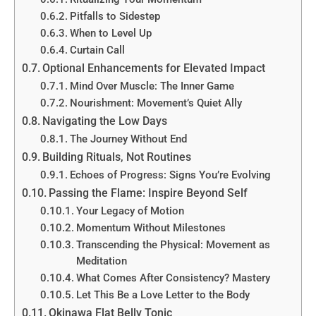
Pitfalls to Sidestep
When to Level Up
Curtain Call
Optional Enhancements for Elevated Impact
Mind Over Muscle: The Inner Game
Nourishment: Movement’s Quiet Ally
Navigating the Low Days
The Journey Without End
Building Rituals, Not Routines
Echoes of Progress: Signs You’re Evolving
Passing the Flame: Inspire Beyond Self
Your Legacy of Motion
Momentum Without Milestones
Transcending the Physical: Movement as
Meditation
What Comes After Consistency? Mastery
Let This Be a Love Letter to the Body
Okinawa Flat Belly Tonic