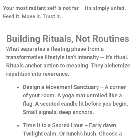
Your most radiant self is not far — it’s simply unfed.
Feed it. Move it. Trust it.
Building Rituals, Not Routines
What separates a fleeting phase from a
transformative lifestyle isn’t intensity — it’s ritual.
Rituals anchor action to meaning. They alchemize
repetition into reverence.
Design a Movement Sanctuary – A corner
of your room. A yoga mat unrolled like a
flag. A scented candle lit before you begin.
Small signals, deep anchors.
Time it to a Sacred Hour – Early dawn.
Twilight calm. Or lunch’s hush. Choose a