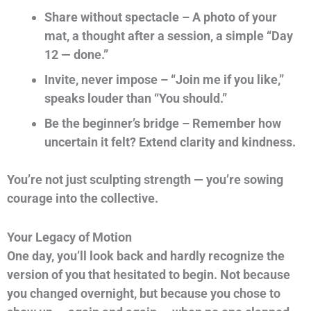
Share without spectacle – A photo of your
mat, a thought after a session, a simple “Day
12 — done.”
Invite, never impose – “Join me if you like,”
speaks louder than “You should.”
Be the beginner’s bridge – Remember how
uncertain it felt? Extend clarity and kindness.
You’re not just sculpting strength — you’re sowing
courage into the collective.
Your Legacy of Motion
One day, you’ll look back and hardly recognize the
version of you that hesitated to begin. Not because
you changed overnight, but because you chose to