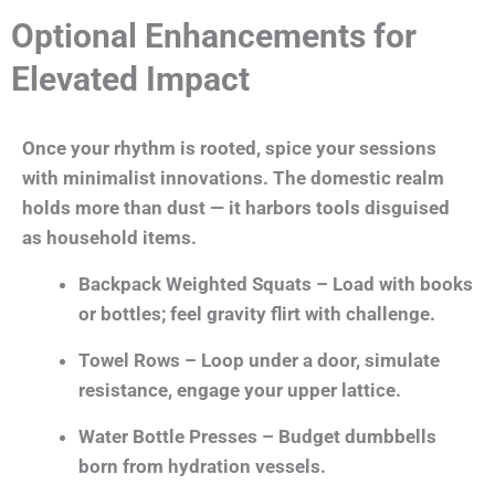
Optional Enhancements for
Elevated Impact
Once your rhythm is rooted, spice your sessions
with minimalist innovations. The domestic realm
holds more than dust — it harbors tools disguised
as household items.
Backpack Weighted Squats – Load with books
or bottles; feel gravity flirt with challenge.
Towel Rows – Loop under a door, simulate
resistance, engage your upper lattice.
Water Bottle Presses – Budget dumbbells
born from hydration vessels.