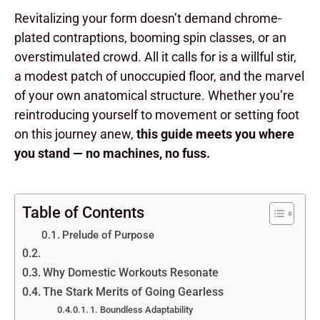
Revitalizing your form doesn’t demand chrome-
plated contraptions, booming spin classes, or an
overstimulated crowd. All it calls for is a willful stir,
a modest patch of unoccupied floor, and the marvel
of your own anatomical structure. Whether you’re
reintroducing yourself to movement or setting foot
on this journey anew,
this guide meets you where
you stand — no machines, no fuss.
Table of Contents
Prelude of Purpose
Why Domestic Workouts Resonate
The Stark Merits of Going Gearless
1. Boundless Adaptability