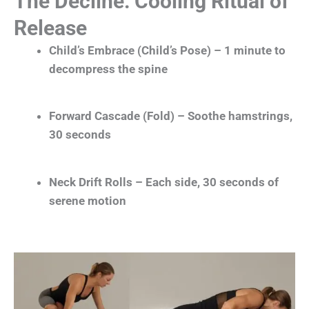
The Decline: Cooling Ritual of
Release
Child’s Embrace (Child’s Pose) – 1 minute to
decompress the spine
Forward Cascade (Fold) – Soothe hamstrings,
30 seconds
Neck Drift Rolls – Each side, 30 seconds of
serene motion