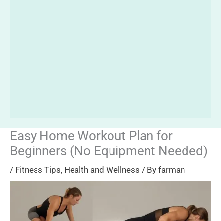
Easy Home Workout Plan for
Beginners (No Equipment Needed)
/
Fitness Tips
,
Health and Wellness
/ By
farman