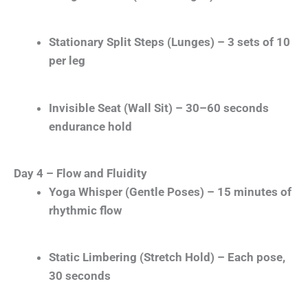
Stationary Split Steps (Lunges) – 3 sets of 10
per leg
Invisible Seat (Wall Sit) – 30–60 seconds
endurance hold
Day 4 – Flow and Fluidity
Yoga Whisper (Gentle Poses) – 15 minutes of
rhythmic flow
Static Limbering (Stretch Hold) – Each pose,
30 seconds