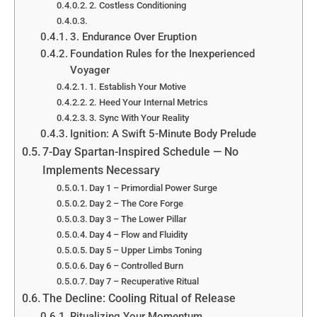
2. Costless Conditioning
3. Endurance Over Eruption
Foundation Rules for the Inexperienced
Voyager
1. Establish Your Motive
2. Heed Your Internal Metrics
3. Sync With Your Reality
Ignition: A Swift 5-Minute Body Prelude
7-Day Spartan-Inspired Schedule — No
Implements Necessary
Day 1 – Primordial Power Surge
Day 2 – The Core Forge
Day 3 – The Lower Pillar
Day 4 – Flow and Fluidity
Day 5 – Upper Limbs Toning
Day 6 – Controlled Burn
Day 7 – Recuperative Ritual
The Decline: Cooling Ritual of Release
Ritualizing Your Momentum