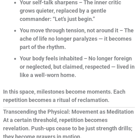
Your self-talk sharpens – The inner critic
grows quieter, replaced by a gentle
commander: “Let’s just begin.”
You move through tension, not around it – The
ache of life no longer paralyzes — it becomes
part of the rhythm.
Your body feels inhabited – No longer foreign
or neglected, but claimed, respected — lived in
like a well-worn home.
In this space, milestones become moments. Each
repetition becomes a ritual of reclamation.
Transcending the Physical: Movement as Meditation
At a certain threshold, repetition becomes
revelation. Push-ups cease to be just strength drills;
they become prayers in motion.