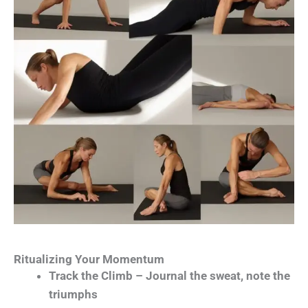
Ritualizing Your Momentum
Track the Climb – Journal the sweat, note the
triumphs