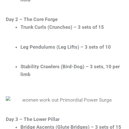
Day 2 – The Core Forge
Trunk Curls (Crunches) – 3 sets of 15
Leg Pendulums (Leg Lifts) – 3 sets of 10
Stability Crawlers (Bird-Dog) – 3 sets, 10 per
limb
Day 3 – The Lower Pillar
Bridge Ascents (Glute Bridges) – 3 sets of 15