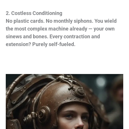
2. Costless Conditioning
No plastic cards. No monthly siphons. You wield
the most complex machine already — your own
sinews and bones. Every contraction and
extension? Purely self-fueled.