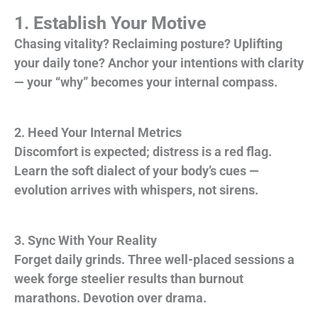
1. Establish Your Motive
Chasing vitality? Reclaiming posture? Uplifting
your daily tone? Anchor your intentions with clarity
— your “why” becomes your internal compass.
2. Heed Your Internal Metrics
Discomfort is expected; distress is a red flag.
Learn the soft dialect of your body’s cues —
evolution arrives with whispers, not sirens.
3. Sync With Your Reality
Forget daily grinds. Three well-placed sessions a
week forge steelier results than burnout
marathons. Devotion over drama.