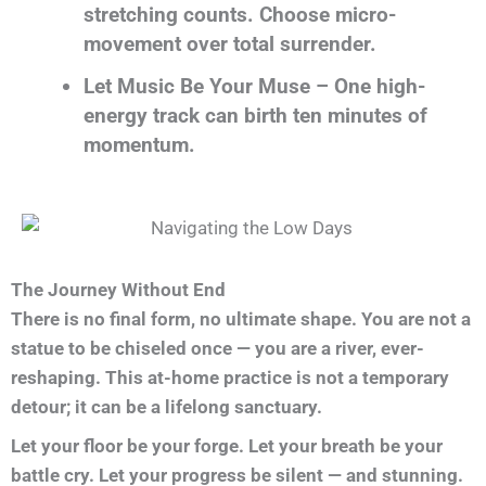
stretching counts. Choose micro-
movement over total surrender.
Let Music Be Your Muse – One high-
energy track can birth ten minutes of
momentum.
The Journey Without End
There is no final form, no ultimate shape. You are not a
statue to be chiseled once — you are a river, ever-
reshaping. This at-home practice is not a temporary
detour; it can be a lifelong sanctuary.
Let your floor be your forge. Let your breath be your
battle cry. Let your progress be silent — and stunning.