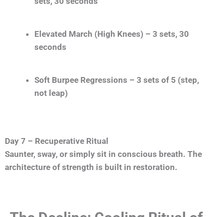
sets, 30 seconds
Elevated March (High Knees) – 3 sets, 30
seconds
Soft Burpee Regressions – 3 sets of 5 (step,
not leap)
Day 7 – Recuperative Ritual
Saunter, sway, or simply sit in conscious breath. The
architecture of strength is built in restoration.