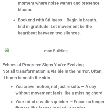
moment where noise wanes and presence
blooms.
Bookend with Stillness – Begin in breath.
End in gratitude. Let movement be the
heartbeat between two silences.
Echoes of Progress: Signs You’re Evolving
Not all transformation is visible in the mirror. Often,
it hums beneath the skin.
You crave motion, not just results — A day
without movement feels like a missing chord.
Your mind steadies quicker — Focus no longer