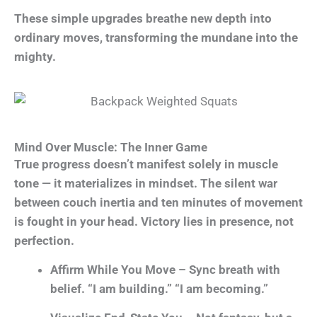
These simple upgrades breathe new depth into
ordinary moves, transforming the mundane into the
mighty.
Mind Over Muscle: The Inner Game
True progress doesn’t manifest solely in muscle
tone — it materializes in mindset. The silent war
between couch inertia and ten minutes of movement
is fought in your head. Victory lies in presence, not
perfection.
Affirm While You Move – Sync breath with
belief. “I am building.” “I am becoming.”