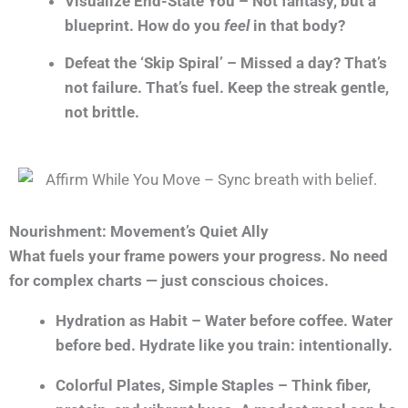
Visualize End-State You – Not fantasy, but a
blueprint. How do you
feel
in that body?
Defeat the ‘Skip Spiral’ – Missed a day? That’s
not failure. That’s fuel. Keep the streak gentle,
not brittle.
Nourishment: Movement’s Quiet Ally
What fuels your frame powers your progress. No need
for complex charts — just conscious choices.
Hydration as Habit – Water before coffee. Water
before bed. Hydrate like you train: intentionally.
Colorful Plates, Simple Staples – Think fiber,