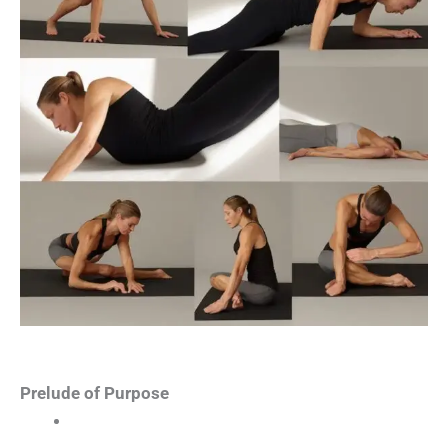
Prelude of Purpose