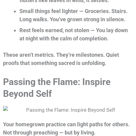
flutters like leaves in wind; it settles.
Small things feel lighter — Groceries. Stairs.
Long walks. You’ve grown strong in silence.
Rest feels earned, not stolen — You lay down
at night with the calm of completion.
These aren’t metrics. They’re milestones. Quiet
proofs that something sacred is unfolding.
Passing the Flame: Inspire
Beyond Self
Your homegrown practice can light paths for others.
Not through preaching — but by living.