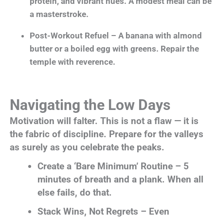
protein, and vibrant hues. A modest meal can be
a masterstroke.
Post-Workout Refuel – A banana with almond
butter or a boiled egg with greens. Repair the
temple with reverence.
Navigating the Low Days
Motivation will falter. This is not a flaw — it is
the fabric of discipline. Prepare for the valleys
as surely as you celebrate the peaks.
Create a ‘Bare Minimum’ Routine – 5
minutes of breath and a plank. When all
else fails, do that.
Stack Wins, Not Regrets – Even