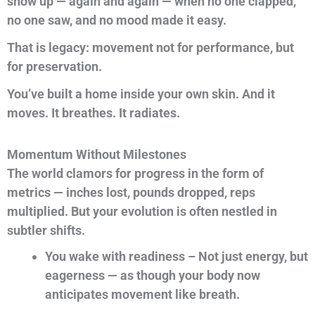
show up — again and again — when no one clapped,
no one saw, and no mood made it easy.
That is legacy: movement not for performance, but
for preservation.
You’ve built a home inside your own skin. And it
moves. It breathes. It radiates.
Momentum Without Milestones
The world clamors for progress in the form of
metrics — inches lost, pounds dropped, reps
multiplied. But your evolution is often nestled in
subtler shifts.
You wake with readiness – Not just energy, but
eagerness — as though your body now
anticipates movement like breath.