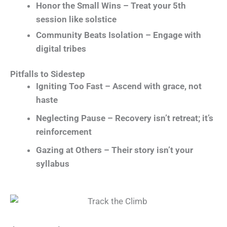
Honor the Small Wins – Treat your 5th
session like solstice
Community Beats Isolation – Engage with
digital tribes
Pitfalls to Sidestep
Igniting Too Fast – Ascend with grace, not
haste
Neglecting Pause – Recovery isn’t retreat; it’s
reinforcement
Gazing at Others – Their story isn’t your
syllabus