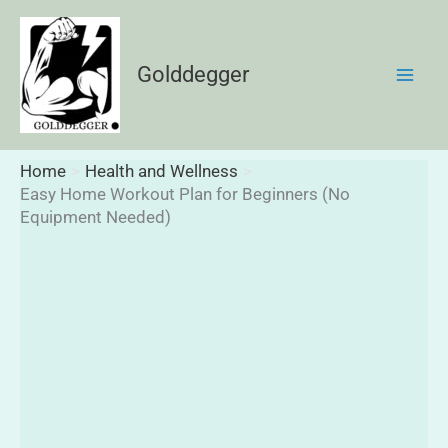
Skip
to
content
Golddegger
Home
Health and Wellness
Easy Home Workout Plan for Beginners (No
Equipment Needed)