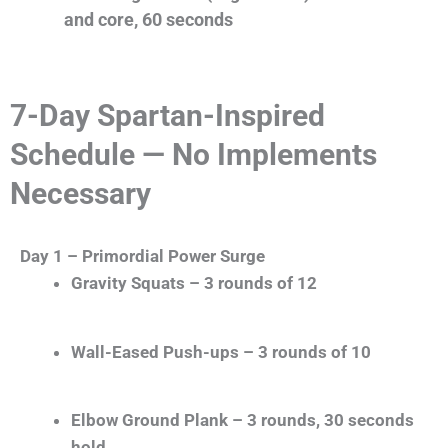
and core, 60 seconds
7-Day Spartan-Inspired
Schedule — No Implements
Necessary
Day 1 – Primordial Power Surge
Gravity Squats – 3 rounds of 12
Wall-Eased Push-ups – 3 rounds of 10
Elbow Ground Plank – 3 rounds, 30 seconds
hold