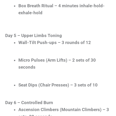
Box Breath Ritual – 4 minutes inhale-hold-
exhale-hold
Day 5 – Upper Limbs Toning
Wall-Tilt Push-ups – 3 rounds of 12
Micro Pulses (Arm Lifts) – 2 sets of 30
seconds
Seat Dips (Chair Presses) – 3 sets of 10
Day 6 – Controlled Burn
Ascension Climbers (Mountain Climbers) – 3