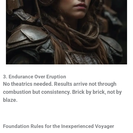
3. Endurance Over Eruption
No theatrics needed. Results arrive not through
combustion but consistency.
Brick by brick, not by
blaze.
Foundation Rules for the Inexperienced Voyager